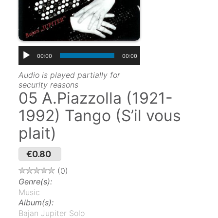
00:00
00:00
Audio is played partially for
security reasons
05 A.Piazzolla (1921-
1992) Tango (S’il vous
plait)
€0.80
0
Genre(s):
Music
Album(s):
Bajan Jupiter Solo