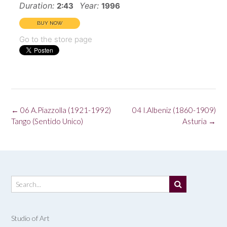
Duration:
Year:
2:43
1996
Go to the store page
Post
←
06 A.Piazzolla (1921-1992)
04 I.Albeniz (1860-1909)
navigation
Tango (Sentido Unico)
Asturia
→
Studio of Art