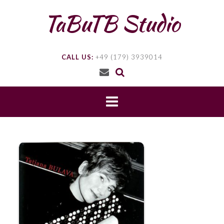
Skip
TaBuTB Studio
to
content
CALL US:
+49 (179) 3939014